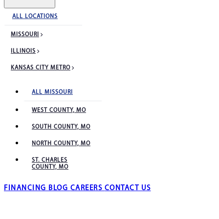
ALL LOCATIONS
MISSOURI
ILLINOIS
KANSAS CITY METRO
ALL MISSOURI
WEST COUNTY, MO
SOUTH COUNTY, MO
NORTH COUNTY, MO
ST. CHARLES
COUNTY, MO
FINANCING
BLOG
CAREERS
CONTACT US