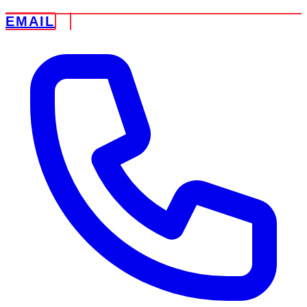
EMAIL