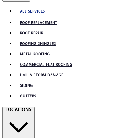
ALL SERVICES
ROOF REPLACEMENT
ROOF REPAIR
ROOFING SHINGLES
METAL ROOFING
COMMERCIAL FLAT ROOFING
HAIL & STORM DAMAGE
SIDING
GUTTERS
LOCATIONS