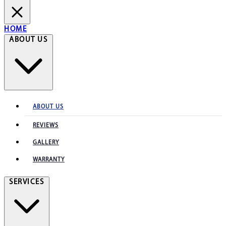
HOME
ABOUT US
ABOUT US
REVIEWS
GALLERY
WARRANTY
SERVICES