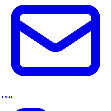
EMAIL