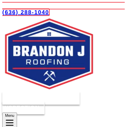
(636) 288-1040
COMPLIMENTARY ROOF
INSPECTION
Menu