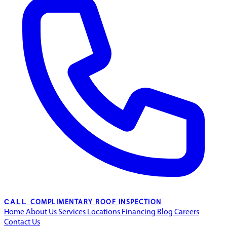
CALL
COMPLIMENTARY ROOF INSPECTION
Home
About Us
Services
Locations
Financing
Blog
Careers
Contact Us