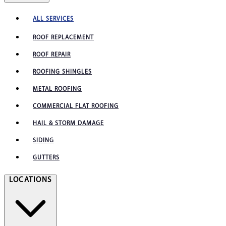
ALL SERVICES
ROOF REPLACEMENT
ROOF REPAIR
ROOFING SHINGLES
METAL ROOFING
COMMERCIAL FLAT ROOFING
HAIL & STORM DAMAGE
SIDING
GUTTERS
LOCATIONS