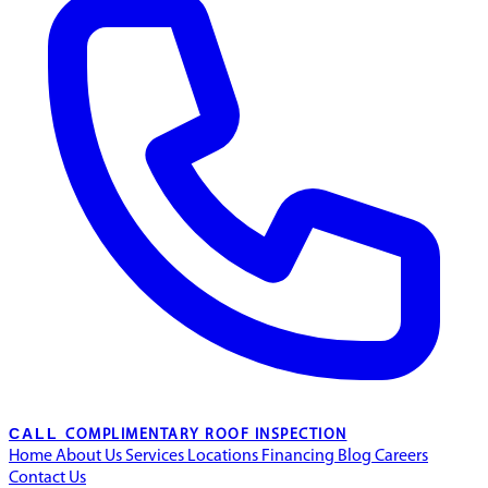
CALL
COMPLIMENTARY ROOF INSPECTION
Home
About Us
Services
Locations
Financing
Blog
Careers
Contact Us