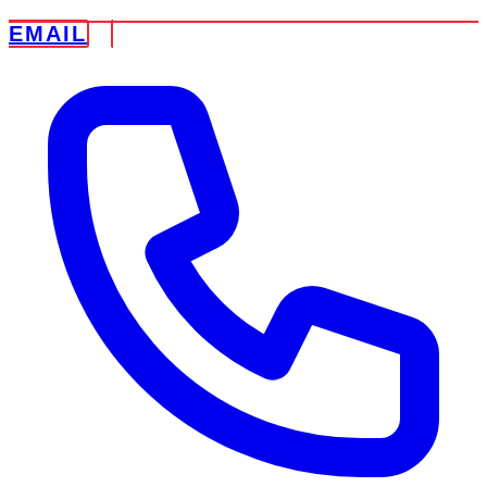
EMAIL