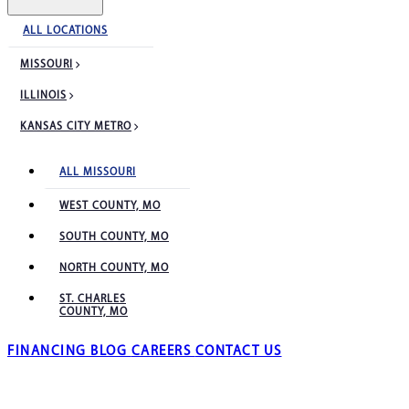
ALL LOCATIONS
MISSOURI
ILLINOIS
KANSAS CITY METRO
ALL MISSOURI
WEST COUNTY, MO
SOUTH COUNTY, MO
NORTH COUNTY, MO
ST. CHARLES
COUNTY, MO
FINANCING
BLOG
CAREERS
CONTACT US