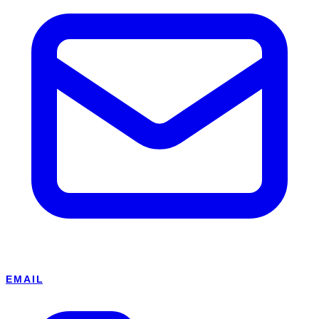
EMAIL