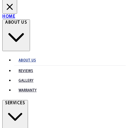
HOME
ABOUT US
ABOUT US
REVIEWS
GALLERY
WARRANTY
SERVICES