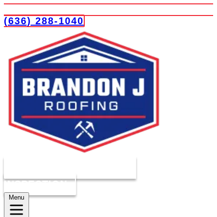
(636) 288-1040
COMPLIMENTARY ROOF
INSPECTION
Menu