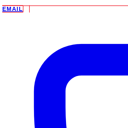
EMAIL