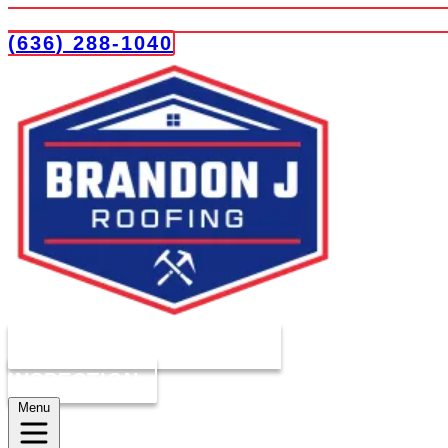
(636) 288-1040
COMPLIMENTARY ROOF
INSPECTION
Menu