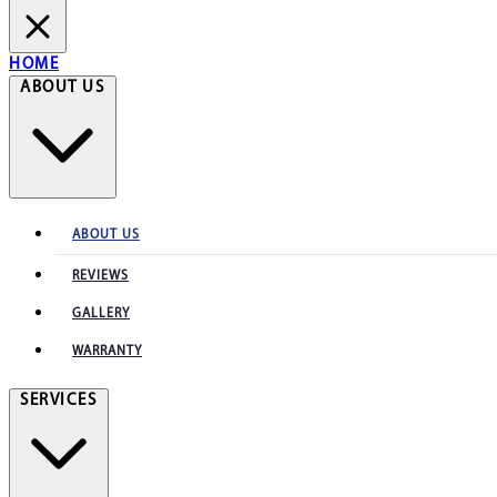
HOME
ABOUT US
ABOUT US
REVIEWS
GALLERY
WARRANTY
SERVICES