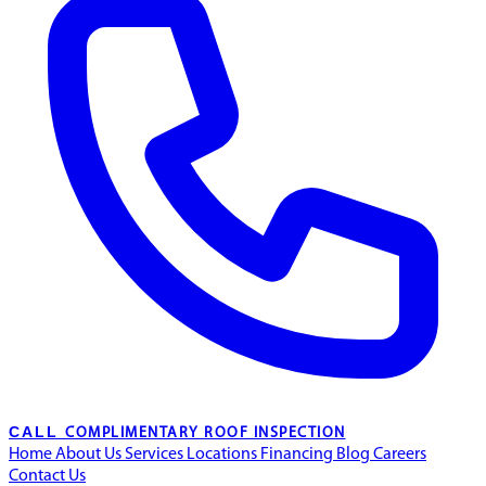
CALL
COMPLIMENTARY ROOF INSPECTION
Home
About Us
Services
Locations
Financing
Blog
Careers
Contact Us