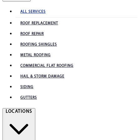
ALL SERVICES
ROOF REPLACEMENT
ROOF REPAIR
ROOFING SHINGLES
METAL ROOFING
COMMERCIAL FLAT ROOFING
HAIL & STORM DAMAGE
SIDING
GUTTERS
LOCATIONS