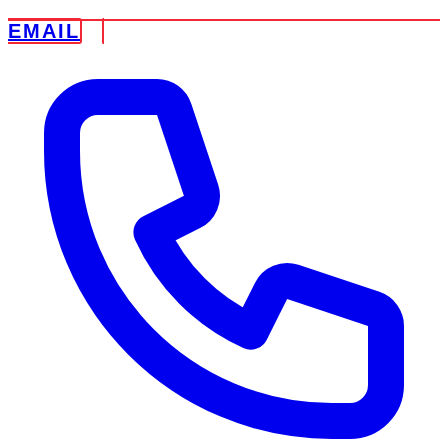
EMAIL