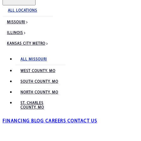
ALL LOCATIONS
MISSOURI
ILLINOIS
KANSAS CITY METRO
ALL MISSOURI
WEST COUNTY, MO
SOUTH COUNTY, MO
NORTH COUNTY, MO
ST. CHARLES
COUNTY, MO
FINANCING
BLOG
CAREERS
CONTACT US