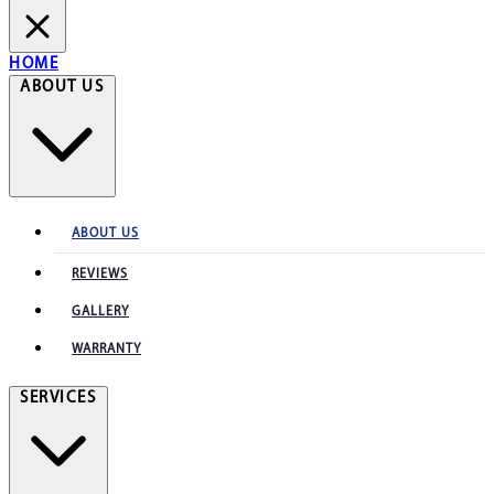
HOME
ABOUT US
ABOUT US
REVIEWS
GALLERY
WARRANTY
SERVICES