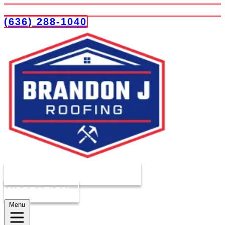
(636) 288-1040
COMPLIMENTARY ROOF
INSPECTION
Menu