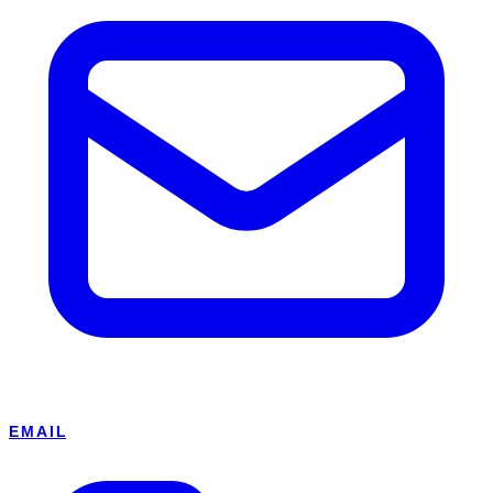
EMAIL