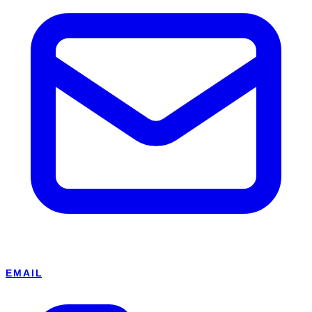
EMAIL