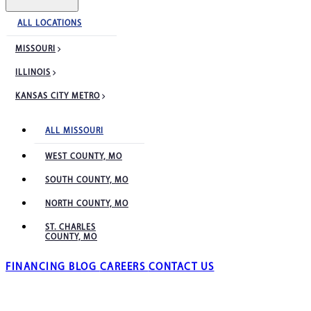
ALL LOCATIONS
MISSOURI
ILLINOIS
KANSAS CITY METRO
ALL MISSOURI
WEST COUNTY, MO
SOUTH COUNTY, MO
NORTH COUNTY, MO
ST. CHARLES
COUNTY, MO
FINANCING
BLOG
CAREERS
CONTACT US