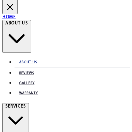
HOME
ABOUT US
ABOUT US
REVIEWS
GALLERY
WARRANTY
SERVICES