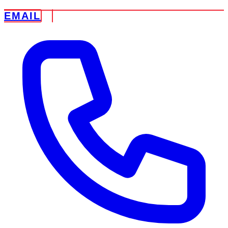
EMAIL