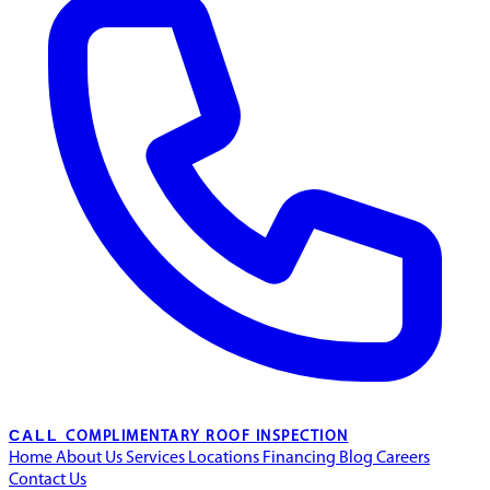
CALL
COMPLIMENTARY ROOF INSPECTION
Home
About Us
Services
Locations
Financing
Blog
Careers
Contact Us