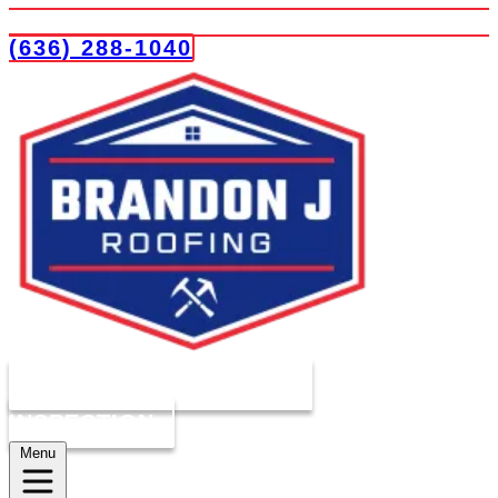
(636) 288-1040
COMPLIMENTARY ROOF
INSPECTION
Menu