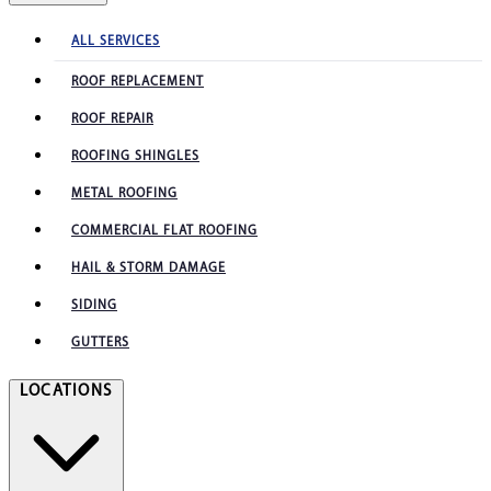
ALL SERVICES
ROOF REPLACEMENT
ROOF REPAIR
ROOFING SHINGLES
METAL ROOFING
COMMERCIAL FLAT ROOFING
HAIL & STORM DAMAGE
SIDING
GUTTERS
LOCATIONS