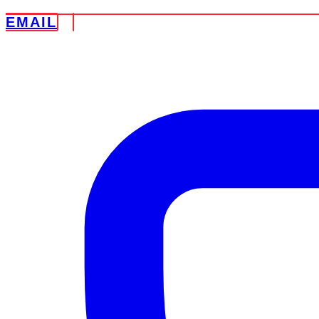
EMAIL