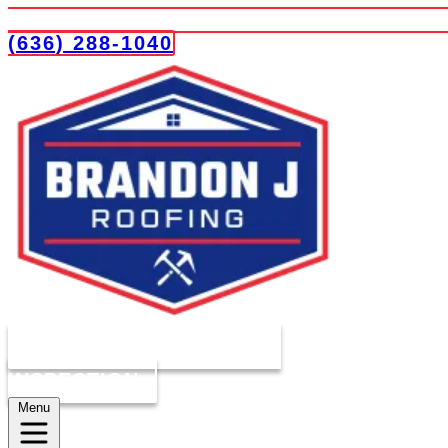
(636) 288-1040
COMPLIMENTARY ROOF
INSPECTION
Menu