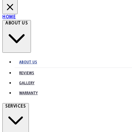
HOME
ABOUT US
ABOUT US
REVIEWS
GALLERY
WARRANTY
SERVICES