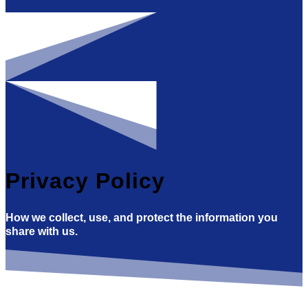
Privacy Policy
How we collect, use, and protect the information you
share with us.