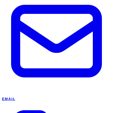
EMAIL