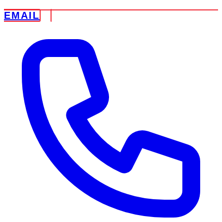
EMAIL