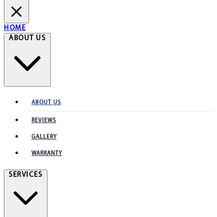
HOME
ABOUT US
ABOUT US
REVIEWS
GALLERY
WARRANTY
SERVICES