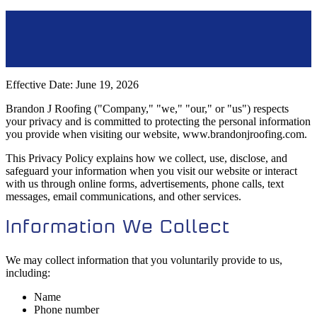
Effective Date: June 19, 2026
Brandon J Roofing ("Company," "we," "our," or "us") respects
your privacy and is committed to protecting the personal information
you provide when visiting our website, www.brandonjroofing.com.
This Privacy Policy explains how we collect, use, disclose, and
safeguard your information when you visit our website or interact
with us through online forms, advertisements, phone calls, text
messages, email communications, and other services.
Information We Collect
We may collect information that you voluntarily provide to us,
including:
Name
Phone number