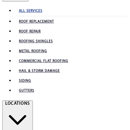
ALL SERVICES
ROOF REPLACEMENT
ROOF REPAIR
ROOFING SHINGLES
METAL ROOFING
COMMERCIAL FLAT ROOFING
HAIL & STORM DAMAGE
SIDING
GUTTERS
LOCATIONS