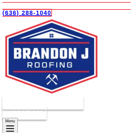
(636) 288-1040
COMPLIMENTARY ROOF
INSPECTION
Menu