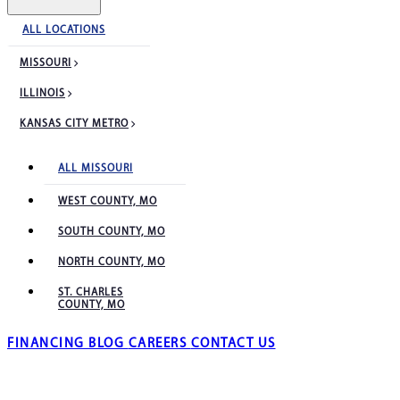
ALL LOCATIONS
MISSOURI
ILLINOIS
KANSAS CITY METRO
ALL MISSOURI
WEST COUNTY, MO
SOUTH COUNTY, MO
NORTH COUNTY, MO
ST. CHARLES
COUNTY, MO
FINANCING
BLOG
CAREERS
CONTACT US