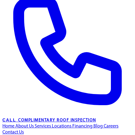
CALL
COMPLIMENTARY ROOF INSPECTION
Home
About Us
Services
Locations
Financing
Blog
Careers
Contact Us