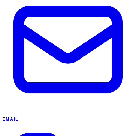
EMAIL