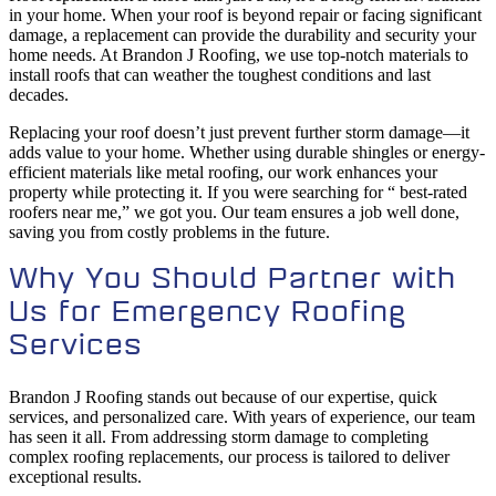
in your home. When your roof is beyond repair or facing significant
damage, a replacement can provide the durability and security your
home needs. At Brandon J Roofing, we use top-notch materials to
install roofs that can weather the toughest conditions and last
decades.
Replacing your roof doesn’t just prevent further storm damage—it
adds value to your home. Whether using durable shingles or energy-
efficient materials like metal roofing, our work enhances your
property while protecting it. If you were searching for “ best-rated
roofers near me,” we got you. Our team ensures a job well done,
saving you from costly problems in the future.
Why You Should Partner with
Us for Emergency Roofing
Services
Brandon J Roofing stands out because of our expertise, quick
services, and personalized care. With years of experience, our team
has seen it all. From addressing storm damage to completing
complex roofing replacements, our process is tailored to deliver
exceptional results.