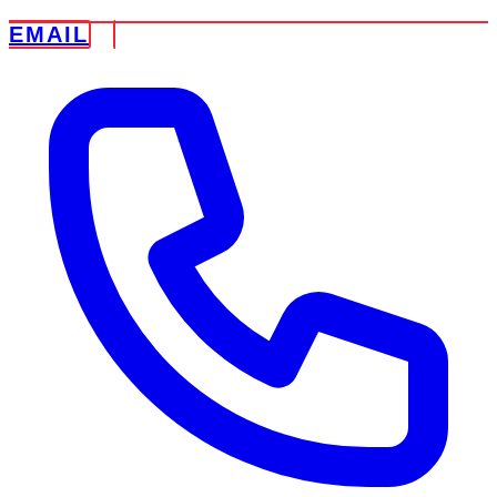
EMAIL