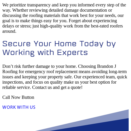
We prioritize transparency and keep you informed every step of the
way. Whether reviewing detailed damage documentation or
discussing the roofing materials that work best for your needs, our
goal is to make things easy for you. Forget about experiencing
delays or stress; just high-quality work from the best-rated roofers
around.
Secure Your Home Today by
Working with Experts
Don’t risk further damage to your home. Choosing Brandon J
Roofing for emergency roof replacement means avoiding long-term
issues and keeping your property safe. Our experienced team, quick
inspections, and focus on quality make us your best option for
reliable service. Contact us and get a quote!
Call Now Button
WORK WITH US