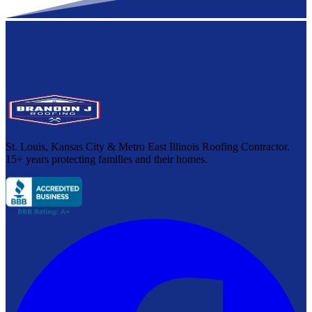
St. Louis, Kansas City & Metro East Illinois Roofing Contractor.
15+ years protecting families and their homes.