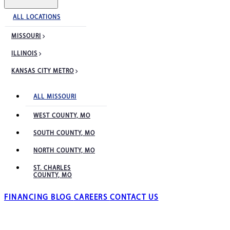
ALL LOCATIONS
MISSOURI
ILLINOIS
KANSAS CITY METRO
ALL MISSOURI
WEST COUNTY, MO
SOUTH COUNTY, MO
NORTH COUNTY, MO
ST. CHARLES
COUNTY, MO
FINANCING
BLOG
CAREERS
CONTACT US