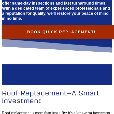
offer same-day inspections and fast turnaround times.
With a dedicated team of experienced professionals and
a reputation for quality, we’ll restore your peace of mind
in no time.
BOOK QUICK REPLACEMENT!
Roof Replacement—A Smart
Investment
Roof replacement is more than just a fix; it’s a long-term investment