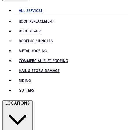
ALL SERVICES
ROOF REPLACEMENT
ROOF REPAIR
ROOFING SHINGLES
METAL ROOFING
COMMERCIAL FLAT ROOFING
HAIL & STORM DAMAGE
SIDING
GUTTERS
LOCATIONS