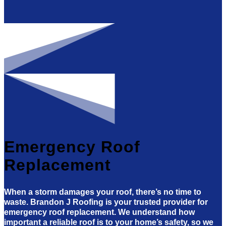
Emergency Roof
Replacement
When a storm damages your roof, there’s no time to
waste. Brandon J Roofing is your trusted provider for
emergency roof replacement. We understand how
important a reliable roof is to your home’s safety, so we