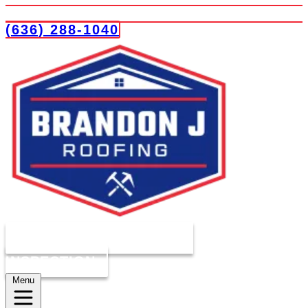
(636) 288-1040
COMPLIMENTARY ROOF
INSPECTION
Menu