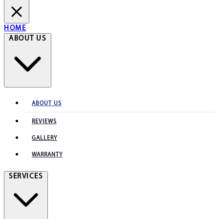
HOME
ABOUT US
ABOUT US
REVIEWS
GALLERY
WARRANTY
SERVICES