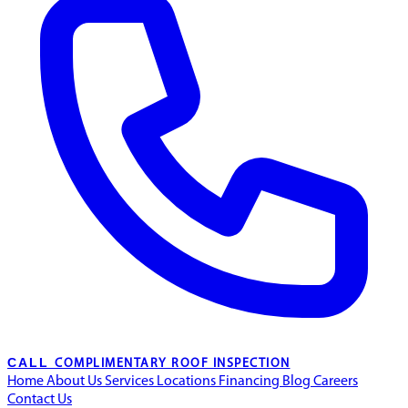
CALL
COMPLIMENTARY ROOF INSPECTION
Home
About Us
Services
Locations
Financing
Blog
Careers
Contact Us