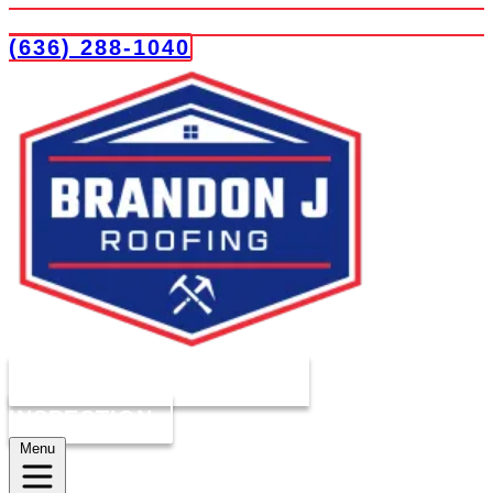
(636) 288-1040
COMPLIMENTARY ROOF
INSPECTION
Menu