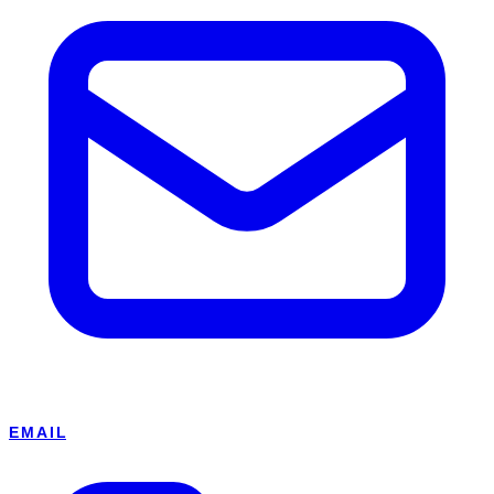
EMAIL