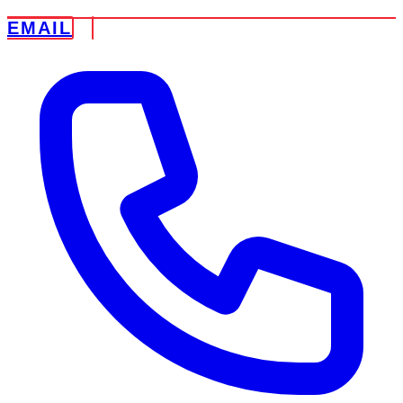
EMAIL