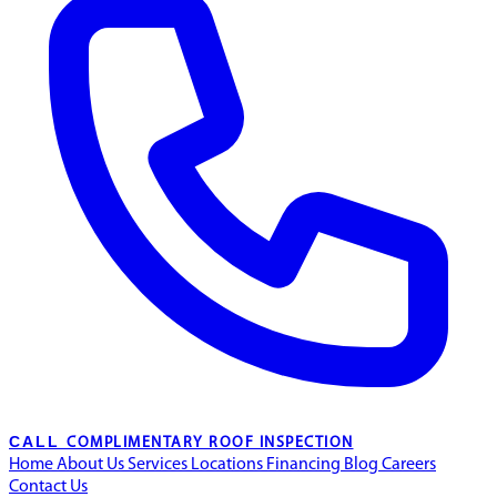
CALL
COMPLIMENTARY ROOF INSPECTION
Home
About Us
Services
Locations
Financing
Blog
Careers
Contact Us