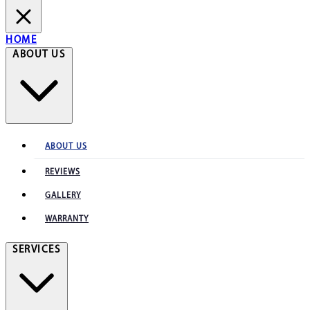
HOME
ABOUT US
ABOUT US
REVIEWS
GALLERY
WARRANTY
SERVICES