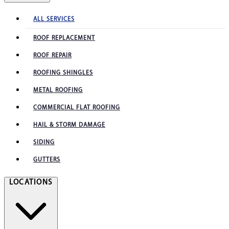
ALL SERVICES
ROOF REPLACEMENT
ROOF REPAIR
ROOFING SHINGLES
METAL ROOFING
COMMERCIAL FLAT ROOFING
HAIL & STORM DAMAGE
SIDING
GUTTERS
LOCATIONS