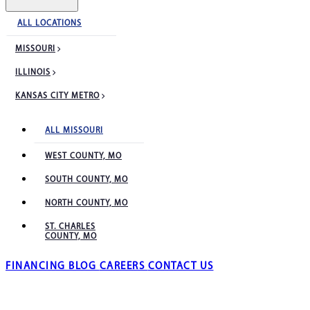
ALL LOCATIONS
MISSOURI
ILLINOIS
KANSAS CITY METRO
ALL MISSOURI
WEST COUNTY, MO
SOUTH COUNTY, MO
NORTH COUNTY, MO
ST. CHARLES
COUNTY, MO
FINANCING
BLOG
CAREERS
CONTACT US