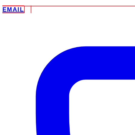
EMAIL