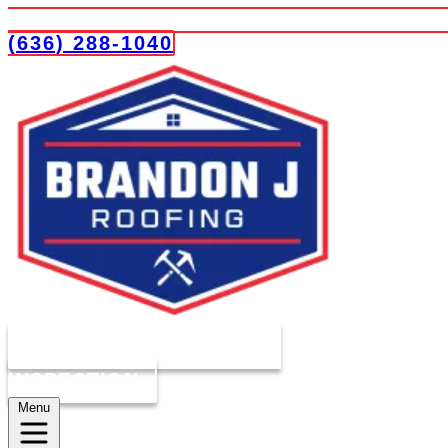
(636) 288-1040
COMPLIMENTARY ROOF
INSPECTION
Menu