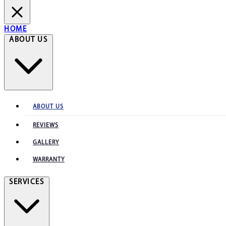
HOME
ABOUT US
ABOUT US
REVIEWS
GALLERY
WARRANTY
SERVICES