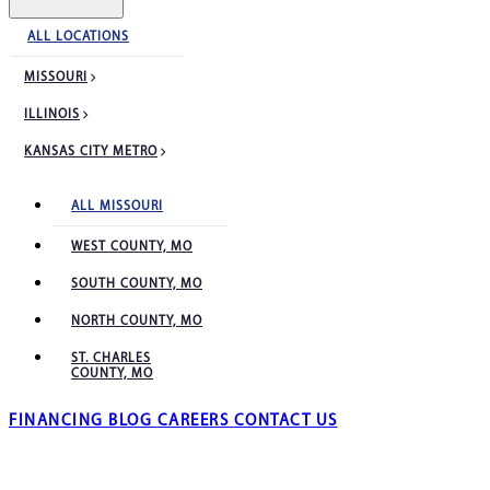
ALL LOCATIONS
MISSOURI
ILLINOIS
KANSAS CITY METRO
ALL MISSOURI
WEST COUNTY, MO
SOUTH COUNTY, MO
NORTH COUNTY, MO
ST. CHARLES
COUNTY, MO
FINANCING
BLOG
CAREERS
CONTACT US