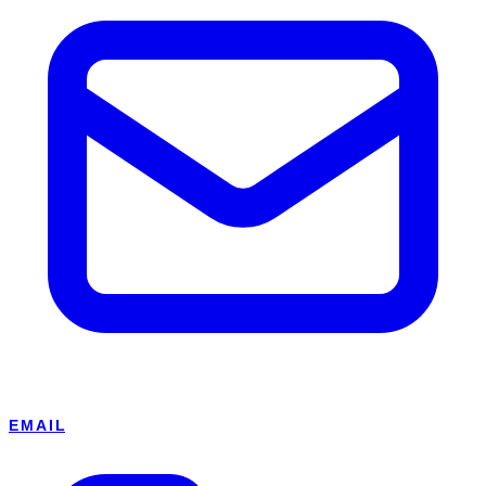
EMAIL