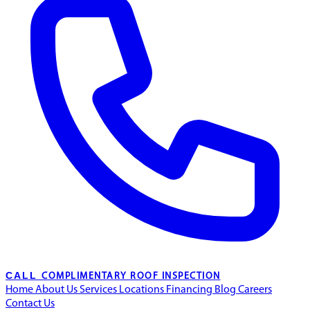
CALL
COMPLIMENTARY ROOF INSPECTION
Home
About Us
Services
Locations
Financing
Blog
Careers
Contact Us