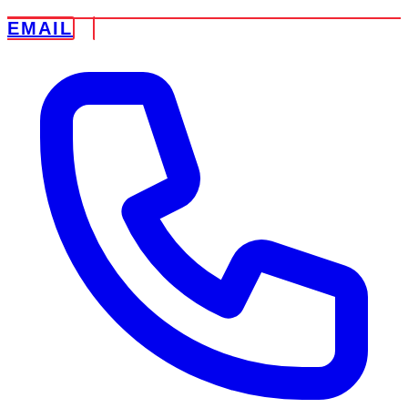
EMAIL