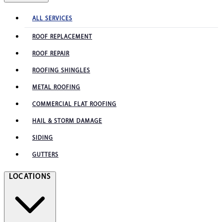
ALL SERVICES
ROOF REPLACEMENT
ROOF REPAIR
ROOFING SHINGLES
METAL ROOFING
COMMERCIAL FLAT ROOFING
HAIL & STORM DAMAGE
SIDING
GUTTERS
LOCATIONS