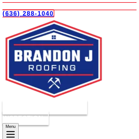
(636) 288-1040
COMPLIMENTARY ROOF
INSPECTION
Menu