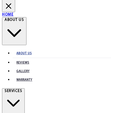
HOME
ABOUT US
ABOUT US
REVIEWS
GALLERY
WARRANTY
SERVICES