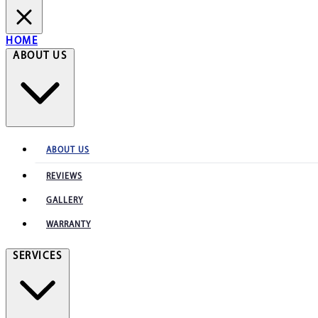
HOME
ABOUT US
ABOUT US
REVIEWS
GALLERY
WARRANTY
SERVICES