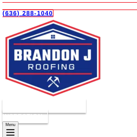
(636) 288-1040
COMPLIMENTARY ROOF
INSPECTION
Menu