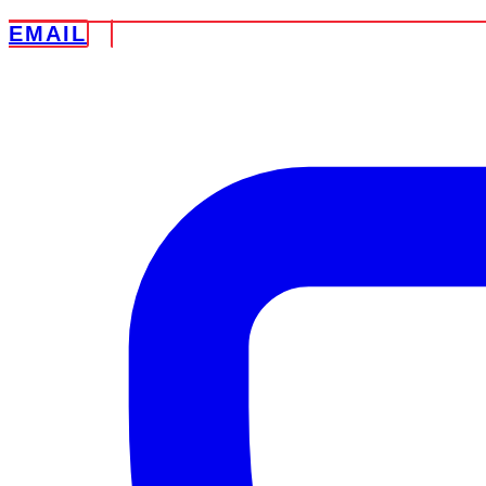
EMAIL