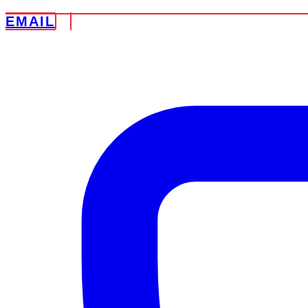
EMAIL