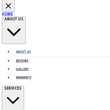
HOME
ABOUT US
ABOUT US
REVIEWS
GALLERY
WARRANTY
SERVICES