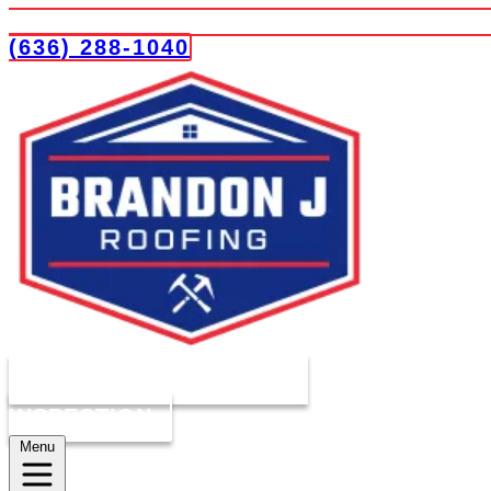
(636) 288-1040
COMPLIMENTARY ROOF
INSPECTION
Menu